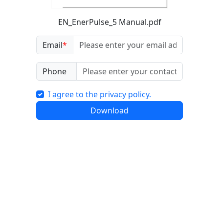
EN_EnerPulse_5 Manual.pdf
Email
*
Phone
I agree to the privacy policy.
Download